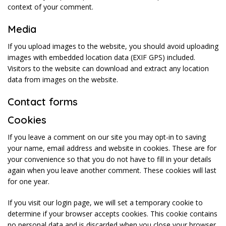
context of your comment.
Media
If you upload images to the website, you should avoid uploading
images with embedded location data (EXIF GPS) included.
Visitors to the website can download and extract any location
data from images on the website.
Contact forms
Cookies
If you leave a comment on our site you may opt-in to saving
your name, email address and website in cookies. These are for
your convenience so that you do not have to fill in your details
again when you leave another comment. These cookies will last
for one year.
If you visit our login page, we will set a temporary cookie to
determine if your browser accepts cookies. This cookie contains
no personal data and is discarded when you close your browser.