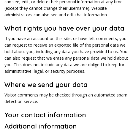
can see, edit, or delete their personal information at any time
(except they cannot change their username). Website
administrators can also see and edit that information.
What rights you have over your data
If you have an account on this site, or have left comments, you
can request to receive an exported file of the personal data we
hold about you, including any data you have provided to us. You
can also request that we erase any personal data we hold about
you. This does not include any data we are obliged to keep for
administrative, legal, or security purposes.
Where we send your data
Visitor comments may be checked through an automated spam
detection service.
Your contact information
Additional information