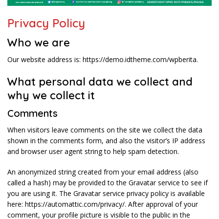
Privacy Policy
Who we are
Our website address is: https://demo.idtheme.com/wpberita.
What personal data we collect and
why we collect it
Comments
When visitors leave comments on the site we collect the data
shown in the comments form, and also the visitor’s IP address
and browser user agent string to help spam detection.
An anonymized string created from your email address (also
called a hash) may be provided to the Gravatar service to see if
you are using it. The Gravatar service privacy policy is available
here: https://automattic.com/privacy/. After approval of your
comment, your profile picture is visible to the public in the