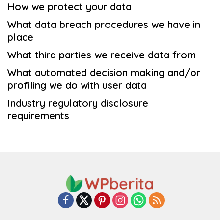
How we protect your data
What data breach procedures we have in
place
What third parties we receive data from
What automated decision making and/or
profiling we do with user data
Industry regulatory disclosure
requirements