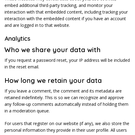
embed additional third-party tracking, and monitor your
interaction with that embedded content, including tracking your
interaction with the embedded content if you have an account
and are logged in to that website.
Analytics
Who we share your data with
If you request a password reset, your IP address will be included
in the reset email.
How long we retain your data
If you leave a comment, the comment and its metadata are
retained indefinitely. This is so we can recognize and approve
any follow-up comments automatically instead of holding them
in a moderation queue.
For users that register on our website (if any), we also store the
personal information they provide in their user profile. All users