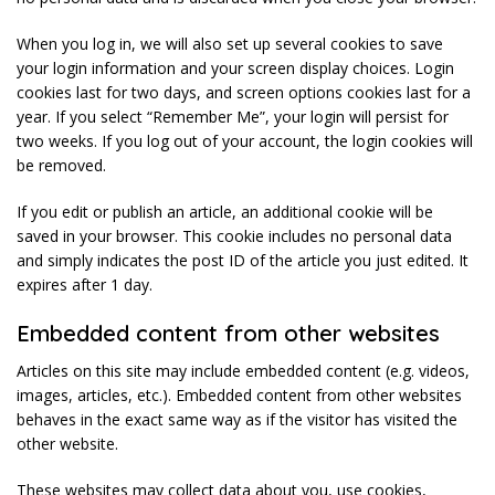
When you log in, we will also set up several cookies to save
your login information and your screen display choices. Login
cookies last for two days, and screen options cookies last for a
year. If you select “Remember Me”, your login will persist for
two weeks. If you log out of your account, the login cookies will
be removed.
If you edit or publish an article, an additional cookie will be
saved in your browser. This cookie includes no personal data
and simply indicates the post ID of the article you just edited. It
expires after 1 day.
Embedded content from other websites
Articles on this site may include embedded content (e.g. videos,
images, articles, etc.). Embedded content from other websites
behaves in the exact same way as if the visitor has visited the
other website.
These websites may collect data about you, use cookies,